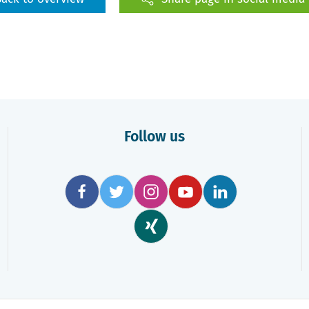
Follow us