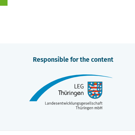
Responsible for the content