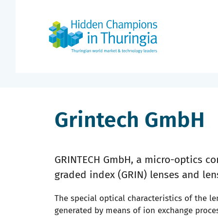
Grintech GmbH
GRINTECH GmbH, a micro-optics com
graded index (GRIN) lenses and len
The special optical characteristics of the le
generated by means of ion exchange process