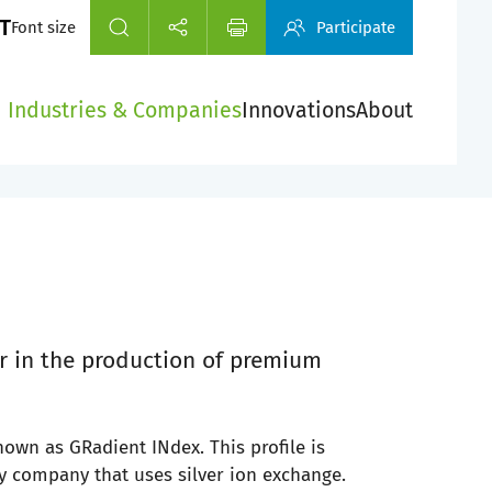
Font size
Participate
Industries & Companies
Innovations
About
r in the production of premium
known as GRadient INdex. This profile is
ly company that uses silver ion exchange.