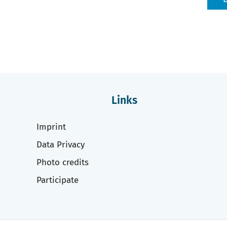
Links
Imprint
Data Privacy
Photo credits
Participate