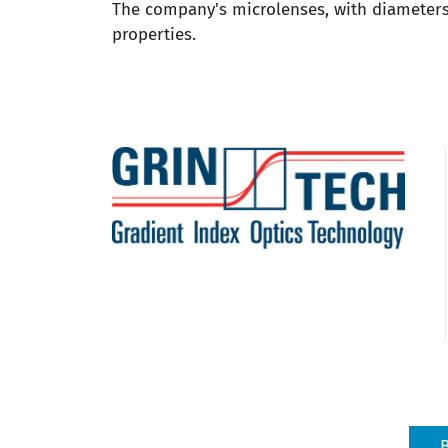
The company's microlenses, with diameters 
properties.
B