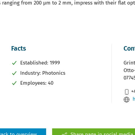
ranging from 200 µm to 2 mm, impress with their flat opti
Facts
Con
Established: 1999
Grin
Otto
Industry: Photonics
0774
Employees: 40
+4
ack to overview
Share page in social media