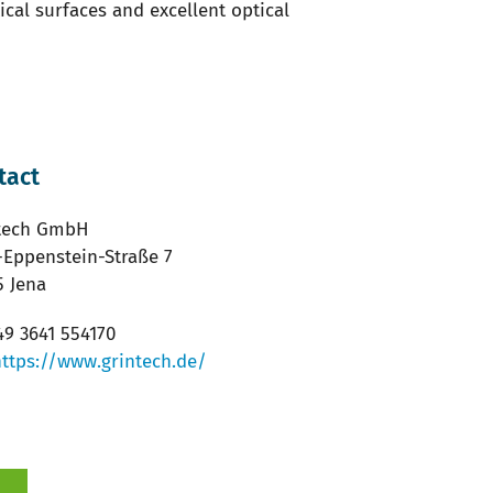
cal surfaces and excellent optical
tact
tech GmbH
-Eppenstein-Straße 7
5 Jena
9 3641 554170
https://www.grintech.de/