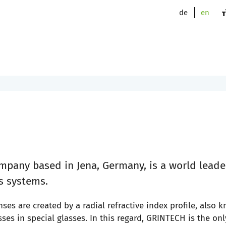
de
en
pany based in Jena, Germany, is a world leade
s systems.
nses are created by a radial refractive index profile, also 
es in special glasses. In this regard, GRINTECH is the on