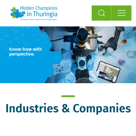
Know-how with
perspective.
Industries & Companies