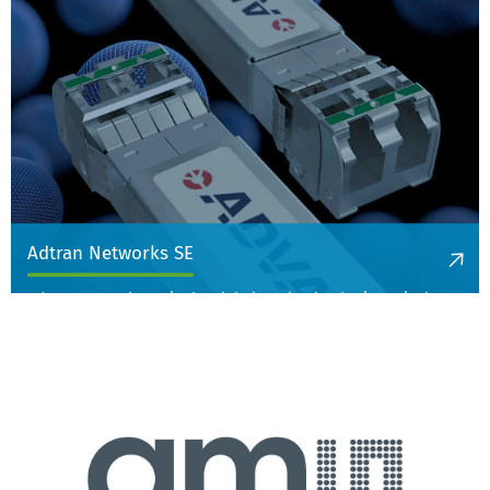
More information
Adtran Networks SE
Adtran Networks SE is the global market leader in optical
transmission technology for data center interconnection for
large enterprises and is active in communications technology.
More information