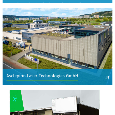
Analytik Jena is a leading international supplier in the field of
analytical measurement technology. They offer high-
performance analytical systems and solutions for the most
pressing analytical issues of our time to make the world a
better and safer place - in the quality control of water and
food, in environmental protection or in healthcare.
More information
Asclepion Laser Technologies GmbH
Asclepion is a leading medical technology company in the
development, manufacture and distribution of laser systems
for aesthetic medicine, surgery and the beauty market.
More information