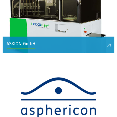
ASKION GmbH
ASKION is a technology leader in the manufacture of
cryogenic storage systems and equipment for the controlled
freezing of biological samples at below -130°C and is active in
medical technology and bioanalytics.
More information