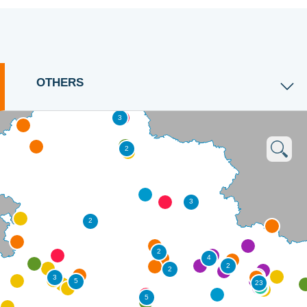
OTHERS