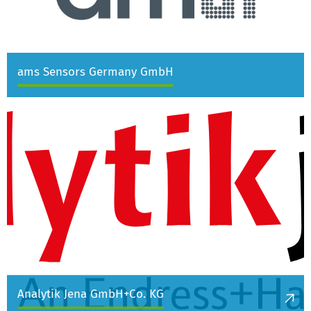
ams Sensors Germany GmbH
Analytik Jena GmbH+Co. KG