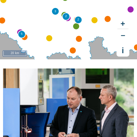
+
–
i
20 km