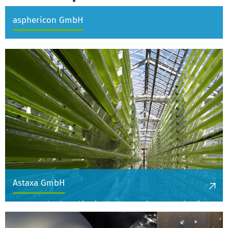
asphericon GmbH
Astaxa GmbH
Astaxa GmbH, based in Ritschenhausen, is Europe's leading
company for pre-cooked legumes and holds patents for
innovative technologies like infrared germ reduction, a