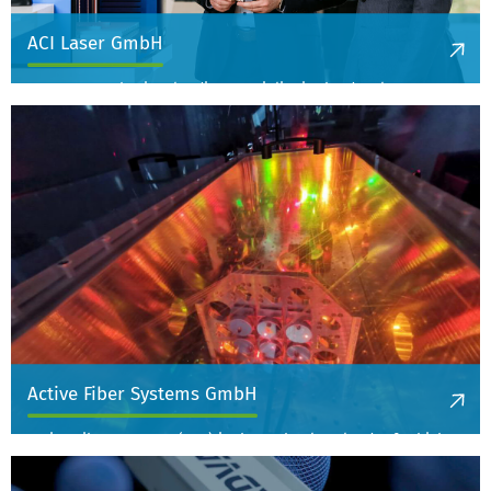
ACI Laser GmbH
ACI Laser GmbH is a leading specialist in the development,
manufacture and distribution of compact laser processing
machines for efficient and precise material marking and laser
trimming in the industrial sector.
More information
Active Fiber Systems GmbH
Active Fiber Systems (AFS) is the technology leader for high-
power femtosecond laser systems.