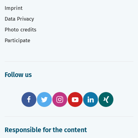
Imprint
Data Privacy
Photo credits
Participate
Follow us
Responsible for the content