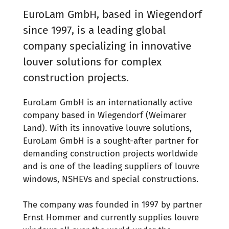
EuroLam GmbH, based in Wiegendorf
since 1997, is a leading global
company specializing in innovative
louver solutions for complex
construction projects.
EuroLam GmbH is an internationally active
company based in Wiegendorf (Weimarer
Land). With its innovative louvre solutions,
EuroLam GmbH is a sought-after partner for
demanding construction projects worldwide
and is one of the leading suppliers of louvre
windows, NSHEVs and special constructions.
The company was founded in 1997 by partner
Ernst Hommer and currently supplies louvre