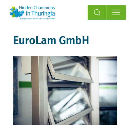
EuroLam GmbH