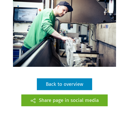
Back to overview
Share page in social media