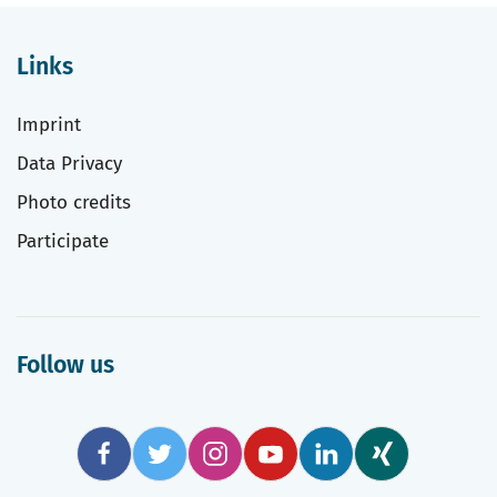
Links
Imprint
Data Privacy
Photo credits
Participate
Follow us