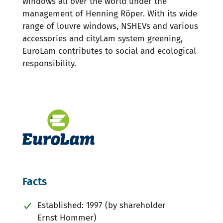
windows all over the world under the
management of Henning Röper. With its wide
range of louvre windows, NSHEVs and various
accessories and cityLam system greening,
EuroLam contributes to social and ecological
responsibility.
Facts
Established: 1997 (by shareholder
Ernst Hommer)