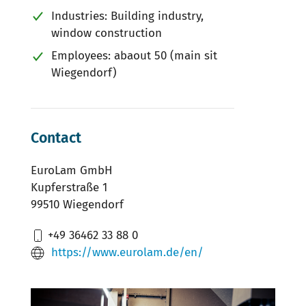
Industries: Building industry,
window construction
Employees: abaout 50 (main sit
Wiegendorf)
Contact
EuroLam GmbH
Kupferstraße 1
99510 Wiegendorf
+49 36462 33 88 0
https://www.eurolam.de/en/